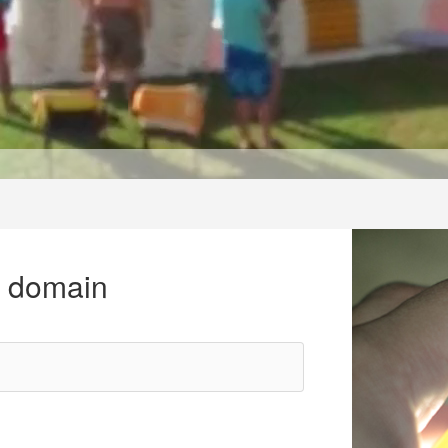
r domain