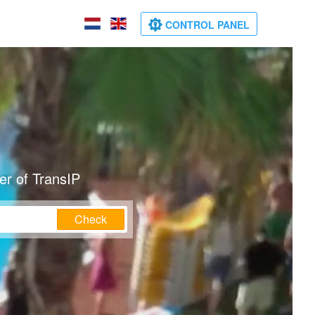
CONTROL PANEL
er of TransIP
Check