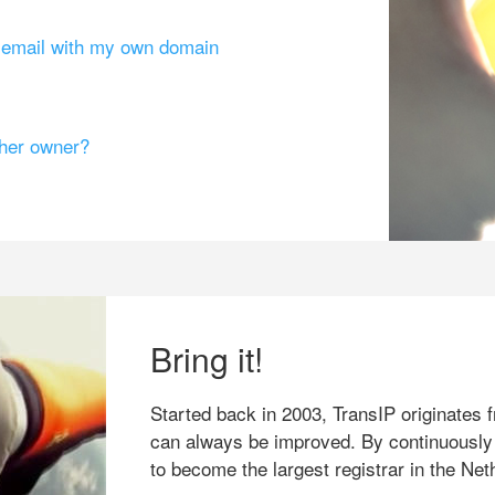
g email with my own domain
ther owner?
Bring it!
Started back in 2003, TransIP originates f
can always be improved. By continuously
to become the largest registrar in the Net