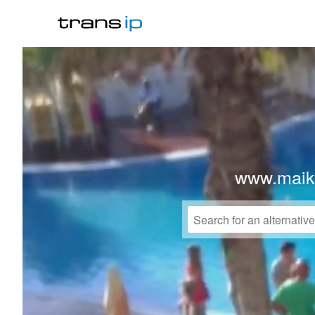
www.maike