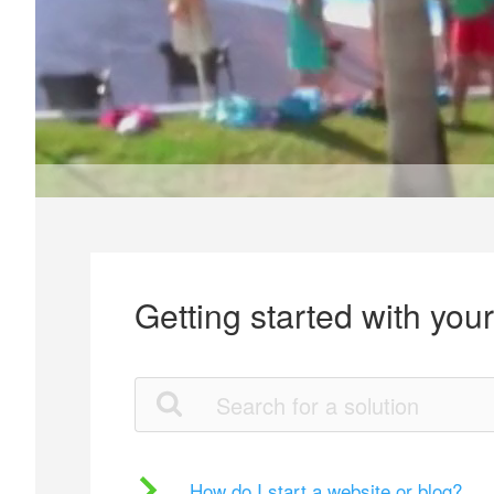
Getting started with you
How do I start a website or blog?