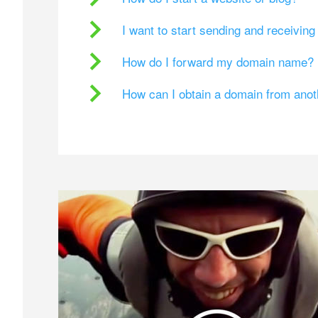
I want to start sending and receivin
How do I forward my domain name?
How can I obtain a domain from ano