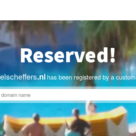
Reserved!
lscheffers
.nl
has been registered by a custom