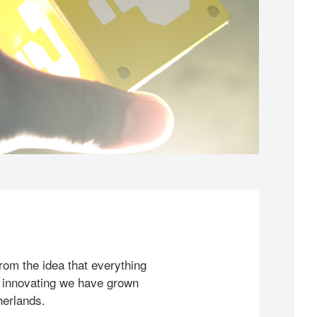
rom the idea that everything
 innovating we have grown
herlands.